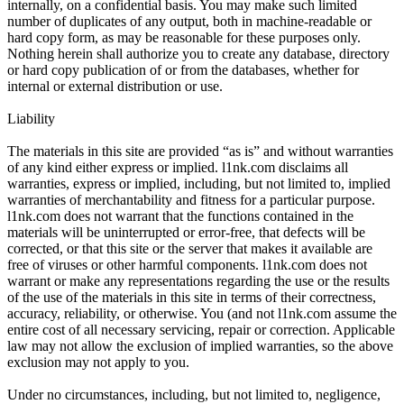
internally, on a confidential basis. You may make such limited
number of duplicates of any output, both in machine-readable or
hard copy form, as may be reasonable for these purposes only.
Nothing herein shall authorize you to create any database, directory
or hard copy publication of or from the databases, whether for
internal or external distribution or use.
Liability
The materials in this site are provided “as is” and without warranties
of any kind either express or implied. l1nk.com disclaims all
warranties, express or implied, including, but not limited to, implied
warranties of merchantability and fitness for a particular purpose.
l1nk.com does not warrant that the functions contained in the
materials will be uninterrupted or error-free, that defects will be
corrected, or that this site or the server that makes it available are
free of viruses or other harmful components. l1nk.com does not
warrant or make any representations regarding the use or the results
of the use of the materials in this site in terms of their correctness,
accuracy, reliability, or otherwise. You (and not l1nk.com assume the
entire cost of all necessary servicing, repair or correction. Applicable
law may not allow the exclusion of implied warranties, so the above
exclusion may not apply to you.
Under no circumstances, including, but not limited to, negligence,