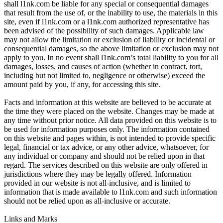
shall l1nk.com be liable for any special or consequential damages
that result from the use of, or the inability to use, the materials in this
site, even if l1nk.com or a l1nk.com authorized representative has
been advised of the possibility of such damages. Applicable law
may not allow the limitation or exclusion of liability or incidental or
consequential damages, so the above limitation or exclusion may not
apply to you. In no event shall l1nk.com’s total liability to you for all
damages, losses, and causes of action (whether in contract, tort,
including but not limited to, negligence or otherwise) exceed the
amount paid by you, if any, for accessing this site.
Facts and information at this website are believed to be accurate at
the time they were placed on the website. Changes may be made at
any time without prior notice. All data provided on this website is to
be used for information purposes only. The information contained
on this website and pages within, is not intended to provide specific
legal, financial or tax advice, or any other advice, whatsoever, for
any individual or company and should not be relied upon in that
regard. The services described on this website are only offered in
jurisdictions where they may be legally offered. Information
provided in our website is not all-inclusive, and is limited to
information that is made available to l1nk.com and such information
should not be relied upon as all-inclusive or accurate.
Links and Marks