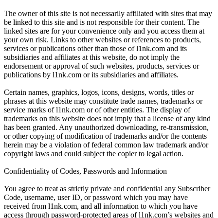
The owner of this site is not necessarily affiliated with sites that may
be linked to this site and is not responsible for their content. The
linked sites are for your convenience only and you access them at
your own risk. Links to other websites or references to products,
services or publications other than those of l1nk.com and its
subsidiaries and affiliates at this website, do not imply the
endorsement or approval of such websites, products, services or
publications by l1nk.com or its subsidiaries and affiliates.
Certain names, graphics, logos, icons, designs, words, titles or
phrases at this website may constitute trade names, trademarks or
service marks of l1nk.com or of other entities. The display of
trademarks on this website does not imply that a license of any kind
has been granted. Any unauthorized downloading, re-transmission,
or other copying of modification of trademarks and/or the contents
herein may be a violation of federal common law trademark and/or
copyright laws and could subject the copier to legal action.
Confidentiality of Codes, Passwords and Information
You agree to treat as strictly private and confidential any Subscriber
Code, username, user ID, or password which you may have
received from l1nk.com, and all information to which you have
access through password-protected areas of l1nk.com’s websites and