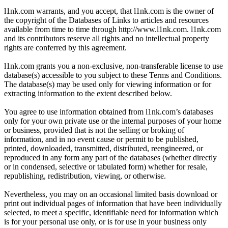
l1nk.com warrants, and you accept, that l1nk.com is the owner of
the copyright of the Databases of Links to articles and resources
available from time to time through http://www.l1nk.com. l1nk.com
and its contributors reserve all rights and no intellectual property
rights are conferred by this agreement.
l1nk.com grants you a non-exclusive, non-transferable license to use
database(s) accessible to you subject to these Terms and Conditions.
The database(s) may be used only for viewing information or for
extracting information to the extent described below.
You agree to use information obtained from l1nk.com’s databases
only for your own private use or the internal purposes of your home
or business, provided that is not the selling or broking of
information, and in no event cause or permit to be published,
printed, downloaded, transmitted, distributed, reengineered, or
reproduced in any form any part of the databases (whether directly
or in condensed, selective or tabulated form) whether for resale,
republishing, redistribution, viewing, or otherwise.
Nevertheless, you may on an occasional limited basis download or
print out individual pages of information that have been individually
selected, to meet a specific, identifiable need for information which
is for your personal use only, or is for use in your business only