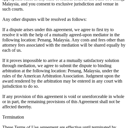
Malaysia, and you consent to exclusive jurisdiction and venue in
such courts.
Any other disputes will be resolved as follows:
If a dispute arises under this agreement, we agree to first try to
resolve it with the help of a mutually agreed-upon mediator in the
following location: Penang, Malaysia. Any costs and fees other than
attorney fees associated with the mediation will be shared equally by
each of us.
If it proves impossible to arrive at a mutually satisfactory solution
through mediation, we agree to submit the dispute to binding
arbitration at the following location: Penang, Malaysia, under the
rules of the American Arbitration Association. Judgment upon the
award rendered by the arbitration may be entered in any court with
jurisdiction to do so.
If any provision of this agreement is void or unenforceable in whole
or in part, the remaining provisions of this Agreement shall not be
affected thereby.
Termination
These Terms of Use agreement are effective until terminated by