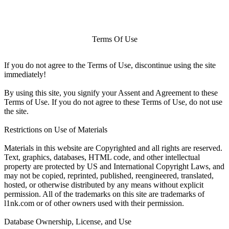
Terms Of Use
If you do not agree to the Terms of Use, discontinue using the site
immediately!
By using this site, you signify your Assent and Agreement to these
Terms of Use. If you do not agree to these Terms of Use, do not use
the site.
Restrictions on Use of Materials
Materials in this website are Copyrighted and all rights are reserved.
Text, graphics, databases, HTML code, and other intellectual
property are protected by US and International Copyright Laws, and
may not be copied, reprinted, published, reengineered, translated,
hosted, or otherwise distributed by any means without explicit
permission. All of the trademarks on this site are trademarks of
l1nk.com or of other owners used with their permission.
Database Ownership, License, and Use