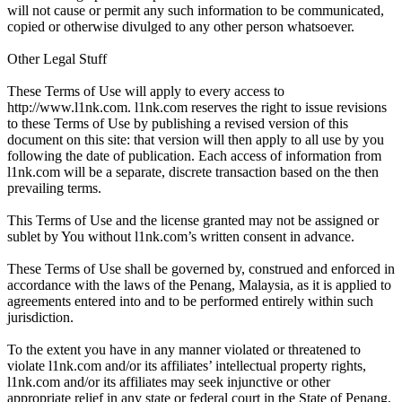
will not cause or permit any such information to be communicated,
copied or otherwise divulged to any other person whatsoever.
Other Legal Stuff
These Terms of Use will apply to every access to
http://www.l1nk.com. l1nk.com reserves the right to issue revisions
to these Terms of Use by publishing a revised version of this
document on this site: that version will then apply to all use by you
following the date of publication. Each access of information from
l1nk.com will be a separate, discrete transaction based on the then
prevailing terms.
This Terms of Use and the license granted may not be assigned or
sublet by You without l1nk.com’s written consent in advance.
These Terms of Use shall be governed by, construed and enforced in
accordance with the laws of the Penang, Malaysia, as it is applied to
agreements entered into and to be performed entirely within such
jurisdiction.
To the extent you have in any manner violated or threatened to
violate l1nk.com and/or its affiliates’ intellectual property rights,
l1nk.com and/or its affiliates may seek injunctive or other
appropriate relief in any state or federal court in the State of Penang,