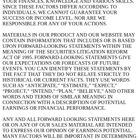
YOUR FINANCES, KNOWLEDGE AND VARIOUS SKILLS.
SINCE THESE FACTORS DIFFER ACCORDING TO
INDIVIDUALS, WE CANNOT GUARANTEE YOUR
SUCCESS OR INCOME LEVEL. NOR ARE WE
RESPONSIBLE FOR ANY OF YOUR ACTIONS.
MATERIALS IN OUR PRODUCT AND OUR WEBSITE MAY
CONTAIN INFORMATION THAT INCLUDES OR IS BASED
UPON FORWARD-LOOKING STATEMENTS WITHIN THE
MEANING OF THE SECURITIES LITIGATION REFORM
ACT OF 1995. FORWARD-LOOKING STATEMENTS GIVE
OUR EXPECTATIONS OR FORECASTS OF FUTURE
EVENTS. YOU CAN IDENTIFY THESE STATEMENTS BY
THE FACT THAT THEY DO NOT RELATE STRICTLY TO
HISTORICAL OR CURRENT FACTS. THEY USE WORDS
SUCH AS “ANTICIPATE,” “ESTIMATE,” “EXPECT,”
“PROJECT,” “INTEND,” “PLAN,” “BELIEVE,” AND OTHER
WORDS AND TERMS OF SIMILAR MEANING IN
CONNECTION WITH A DESCRIPTION OF POTENTIAL
EARNINGS OR FINANCIAL PERFORMANCE.
ANY AND ALL FORWARD LOOKING STATEMENTS HERE
OR ON ANY OF OUR SALES MATERIAL ARE INTENDED
TO EXPRESS OUR OPINION OF EARNINGS POTENTIAL.
MANY FACTORS WILL BE IMPORTANT IN DETERMINING