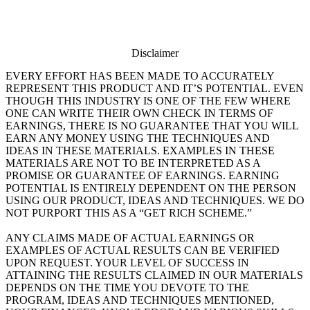
Disclaimer
EVERY EFFORT HAS BEEN MADE TO ACCURATELY
REPRESENT THIS PRODUCT AND IT’S POTENTIAL. EVEN
THOUGH THIS INDUSTRY IS ONE OF THE FEW WHERE
ONE CAN WRITE THEIR OWN CHECK IN TERMS OF
EARNINGS, THERE IS NO GUARANTEE THAT YOU WILL
EARN ANY MONEY USING THE TECHNIQUES AND
IDEAS IN THESE MATERIALS. EXAMPLES IN THESE
MATERIALS ARE NOT TO BE INTERPRETED AS A
PROMISE OR GUARANTEE OF EARNINGS. EARNING
POTENTIAL IS ENTIRELY DEPENDENT ON THE PERSON
USING OUR PRODUCT, IDEAS AND TECHNIQUES. WE DO
NOT PURPORT THIS AS A “GET RICH SCHEME.”
ANY CLAIMS MADE OF ACTUAL EARNINGS OR
EXAMPLES OF ACTUAL RESULTS CAN BE VERIFIED
UPON REQUEST. YOUR LEVEL OF SUCCESS IN
ATTAINING THE RESULTS CLAIMED IN OUR MATERIALS
DEPENDS ON THE TIME YOU DEVOTE TO THE
PROGRAM, IDEAS AND TECHNIQUES MENTIONED,